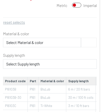
Metric
Imperial
reset selects
Material & color
Supply length
Product code
Part
Material & color
Supply length
Operatin
P16103B
P161
BluLub
6 m / 20 ft bars
-40÷80
°C
P16103B-30
P161
BluLub
30 m / 100 ft coils
-40÷80
°C
P16103C
P161
Ti-White
3 m / 10 ft bars
-40÷80
°C