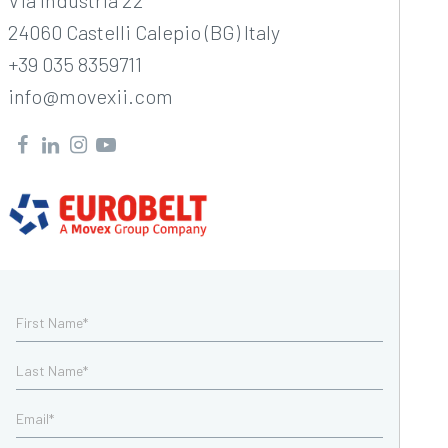
Via Industria 22
24060 Castelli Calepio (BG) Italy
+39 035 8359711
info@movexii.com