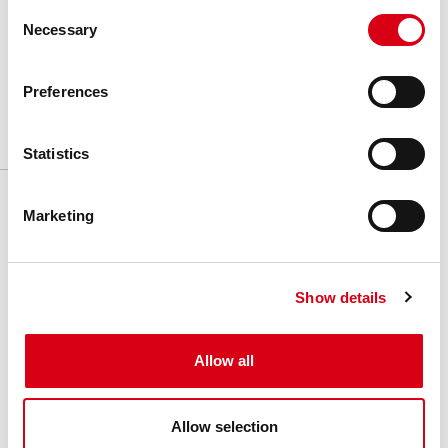
Consent
Unit of measure
:
Meter
Necessary
Selection
Box
:
-
Preferences
Statistics
Related products
Marketing
Show details
Allow all
Allow selection