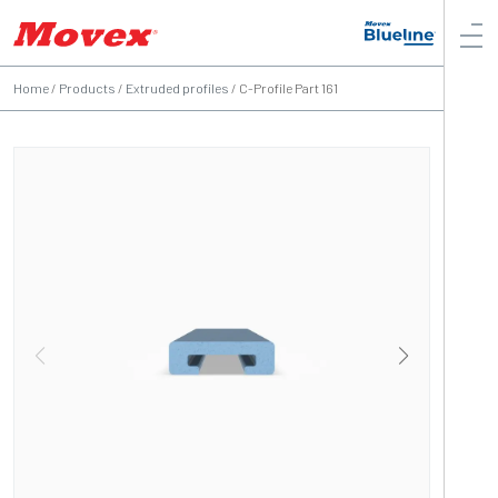
Home
/
Products
/
Extruded profiles
/
C-Profile Part 161