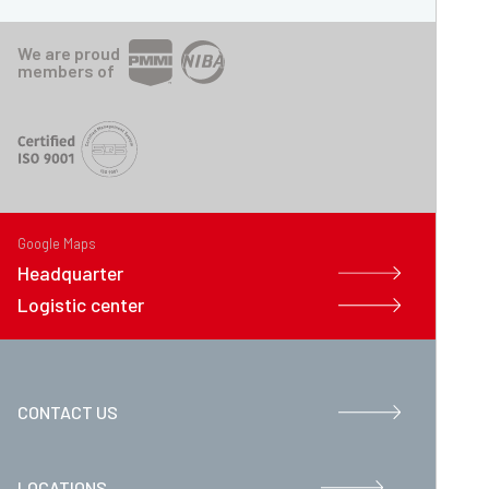
We are proud
members of
Google Maps
Headquarter
Logistic center
CONTACT US
LOCATIONS