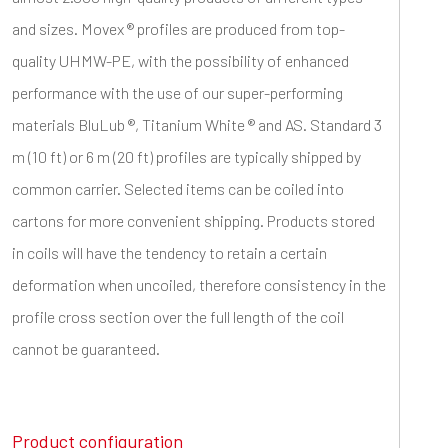
and sizes. Movex ® profiles are produced from top-
quality UHMW-PE, with the possibility of enhanced
performance with the use of our super-performing
materials BluLub ®, Titanium White ® and AS. Standard 3
m (10 ft) or 6 m (20 ft) profiles are typically shipped by
common carrier. Selected items can be coiled into
cartons for more convenient shipping. Products stored
in coils will have the tendency to retain a certain
deformation when uncoiled, therefore consistency in the
profile cross section over the full length of the coil
cannot be guaranteed.
Product configuration