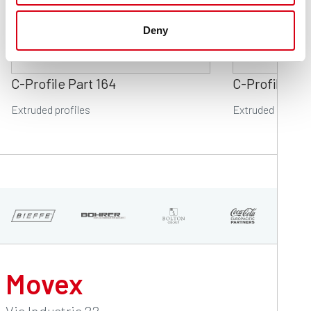
Deny
C-Profile Part 164
C-Profile Par
Extruded profiles
Extruded profile
Movex