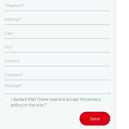
I declare that I have read and accept the privacy
policy on the site.*
Send