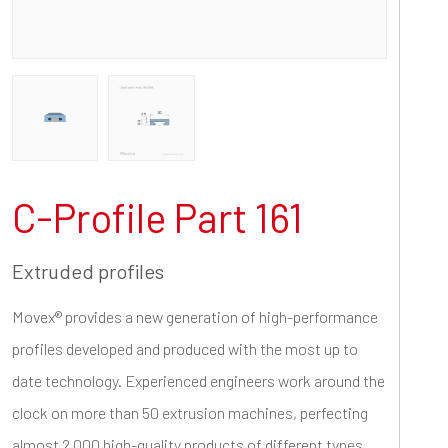
C-Profile Part 161
Extruded profiles
Movex® provides a new generation of high-performance
profiles developed and produced with the most up to
date technology. Experienced engineers work around the
clock on more than 50 extrusion machines, perfecting
almost 2.000 high-quality products of different types