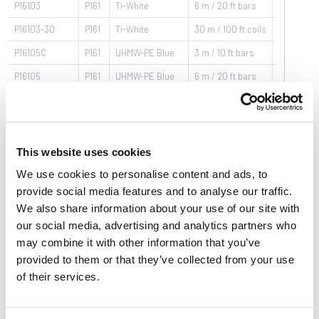
P16103
P161
Ti-White
6 m / 20 ft bars
-40÷80
°C
P16103-30
P161
Ti-White
30 m / 100 ft coils
-40÷80
°C
P16105C
P161
UHMW-PE Blue
3 m / 10 ft bars
-40÷80
°C
P16105
P161
UHMW-PE Blue
6 m / 20 ft bars
-40÷80
°C
P16105-30
P161
UHMW-PE Blue
30 m / 100 ft coils
-40÷80
°C
P16103BC
P161
BluLub
3 m / 10 ft bars
-40÷80
°C
This website uses cookies
We use cookies to personalise content and ads, to
Basic features
Product features
Download
provide social media features and to analyse our traffic.
We also share information about your use of our site with
Brochures & Video
our social media, advertising and analytics partners who
may combine it with other information that you’ve
Series
:
C-Profile
provided to them or that they’ve collected from your use
of their services.
Material
:
Plastic profile