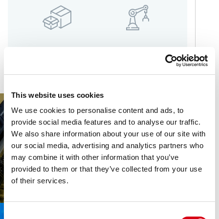
LOGISTICS
MORE INDUSTRIES
This website uses cookies
We use cookies to personalise content and ads, to
provide social media features and to analyse our traffic.
We also share information about your use of our site with
our social media, advertising and analytics partners who
may combine it with other information that you’ve
provided to them or that they’ve collected from your use
of their services.
Consent