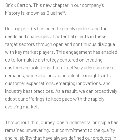
Brick Carton. This new chapter in our company’s
history is known as Blueline®.
Our top priority has been to deeply understand the
needs and challenges of potential clients in these
target sectors through open and continuous dialogue
with key market players. This engagement has enabled
us to formulate a strategy centered on creating
customized solutions that effectively address market
demands, while also providing valuable insights into
customer expectations, emerging innovations, and
industry best practices. As a result, we can proactively
adapt our offerings to keep pace with the rapidly
evolving market.
Throughout this journey, one fundamental principle has
remained unwavering: our commitment to the quality
and reliability that have always defined our products in