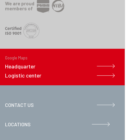
We are proud
members of
Google Maps
Headquarter
Logistic center
CONTACT US
LOCATIONS