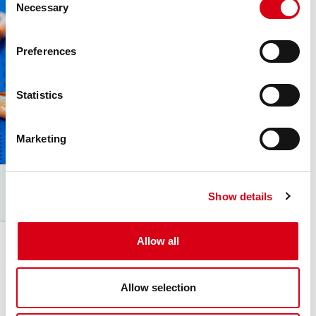
Necessary
Selection
Preferences
Statistics
Marketing
Show details
Allow all
Movex
Via Industria 22
Allow selection
24060 Castelli Calepio (BG) Italy