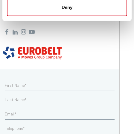
+39 035 8359711
Deny
info@movexii.com