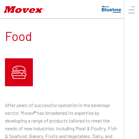
Food
After years of successful operation in the beverage
sector, Movex® has broadened its expertise by
developing a range of products tailored to meet the
needs of new industries, including Meat & Poultry, Fish
& Seafood, Bakery, Fruits and Vegetables, Dairy, and