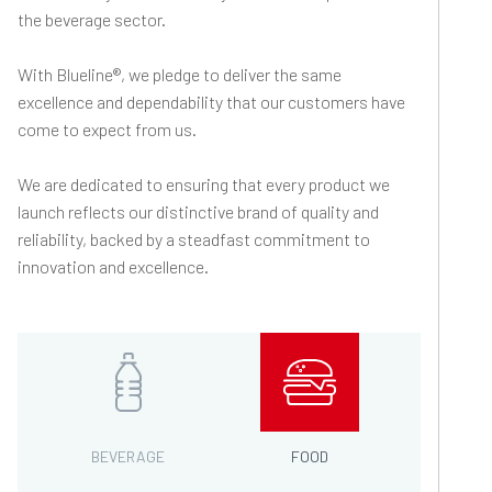
the beverage sector.
With Blueline®, we pledge to deliver the same
excellence and dependability that our customers have
come to expect from us.
We are dedicated to ensuring that every product we
launch reflects our distinctive brand of quality and
reliability, backed by a steadfast commitment to
innovation and excellence.
BEVERAGE
FOOD