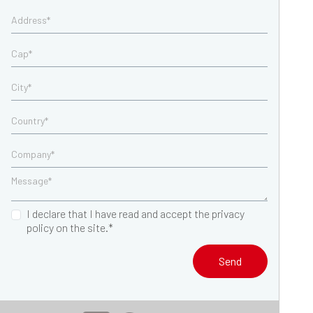
I declare that I have read and accept the privacy
policy on the site.*
Send