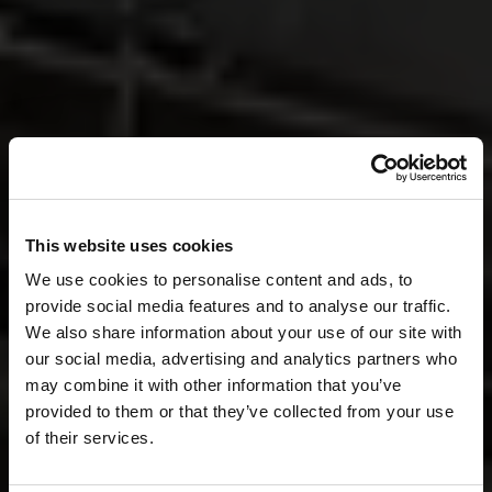
This website uses cookies
We use cookies to personalise content and ads, to
provide social media features and to analyse our traffic.
We also share information about your use of our site with
our social media, advertising and analytics partners who
may combine it with other information that you’ve
provided to them or that they’ve collected from your use
of their services.
Together,