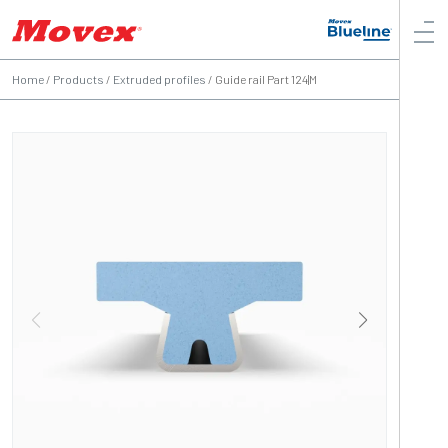
Home
/
Products
/
Extruded profiles
/
Guide rail Part 124|M