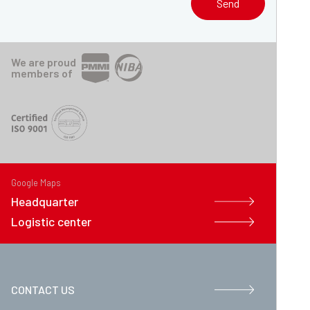
Send
We are proud
members of
Google Maps
Headquarter
Logistic center
CONTACT US