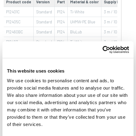
Product code
Version
Part
Material & color
Supply length
P12401C
Standard
P124
Ti-White
3 m / 10 ft bars
P12405C
Standard
P124
UHMW-PE Blue
3 m / 10 ft bars
P12460BC
Standard
P124
BluLub
3 m / 10 ft bars
P12463
Standard
P124
Ti-White
3 m / 10 ft bars
P12463BLC
Standard
P124
UHMW-PE Blue
3 m / 10 ft bars
P12400BC
Standard
P124
BluLub
3 m / 10 ft bars
This website uses cookies
We use cookies to personalise content and ads, to
provide social media features and to analyse our traffic.
Basic features
Product features
Download
We also share information about your use of our site with
our social media, advertising and analytics partners who
Brochures & Video
may combine it with other information that you’ve
provided to them or that they’ve collected from your use
Series
:
Guide rail
of their services.