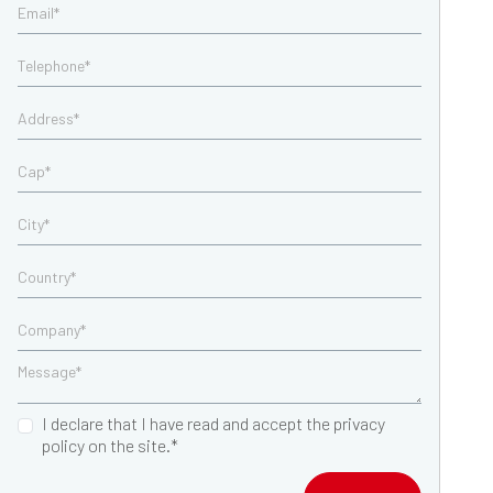
I declare that I have read and accept the privacy
policy on the site.*