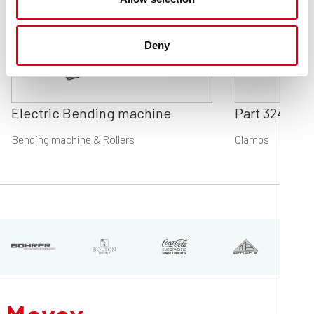
Deny
Electric Bending machine
Part 324
Bending machine & Rollers
Clamps