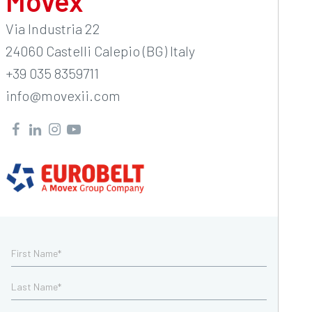
Movex
Via Industria 22
24060 Castelli Calepio (BG) Italy
+39 035 8359711
info@movexii.com