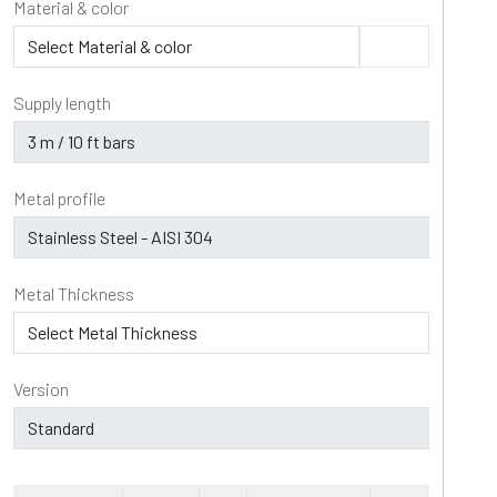
Material & color
Supply length
Metal profile
Metal Thickness
Version