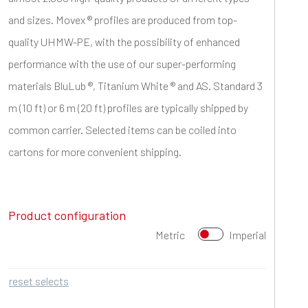
and sizes. Movex ® profiles are produced from top-
quality UHMW-PE, with the possibility of enhanced
performance with the use of our super-performing
materials BluLub ®, Titanium White ® and AS. Standard 3
m (10 ft) or 6 m (20 ft) profiles are typically shipped by
common carrier. Selected items can be coiled into
cartons for more convenient shipping.
Product configuration
Metric
Imperial
reset selects