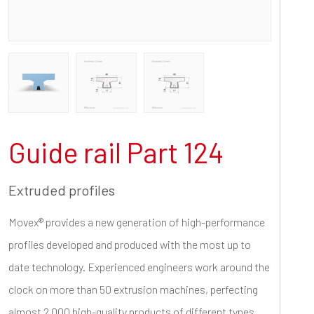
Guide rail Part 124
Extruded profiles
Movex® provides a new generation of high-performance
profiles developed and produced with the most up to
date technology. Experienced engineers work around the
clock on more than 50 extrusion machines, perfecting
almost 2.000 high-quality products of different types