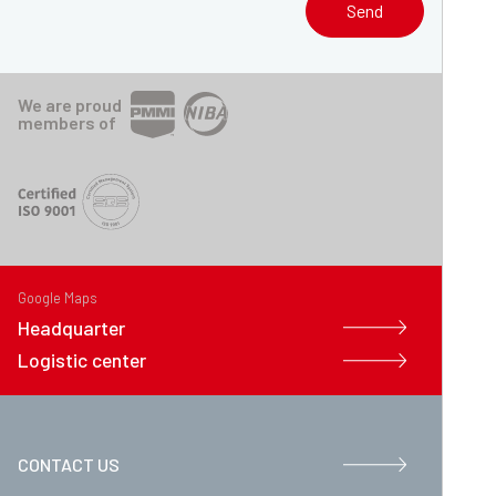
Send
We are proud
members of
Google Maps
Headquarter
Logistic center
CONTACT US