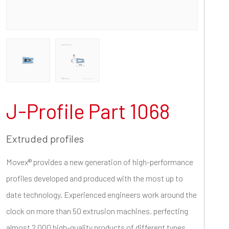
J-Profile Part 1068
Extruded profiles
Movex® provides a new generation of high-performance
profiles developed and produced with the most up to
date technology. Experienced engineers work around the
clock on more than 50 extrusion machines, perfecting
almost 2.000 high-quality products of different types