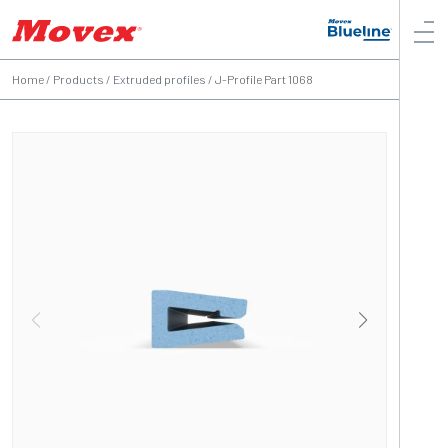
Home
/
Products
/
Extruded profiles
/
J-Profile Part 1068