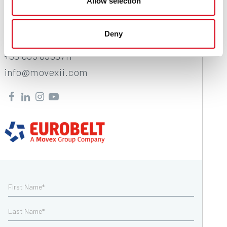
Movex
Allow selection
Via Industria 22
Deny
24060 Castelli Calepio (BG) Italy
+39 035 8359711
info@movexii.com