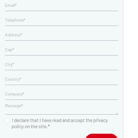
I declare that I have read and accept the privacy
policy on the site.*