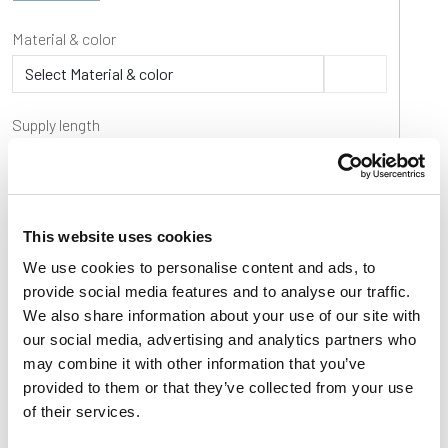
Material & color
Supply length
Product code
Part
Material & color
Supply length
Operati
This website uses cookies
P106802
P1068
Ti-White
30 m / 100 ft coils
-40÷80
°
We use cookies to personalise content and ads, to
provide social media features and to analyse our traffic.
P106805
P1068
UHMW-PE Blue
30 m / 100 ft coils
-40÷80
°
We also share information about your use of our site with
P106800B
P1068
BluLub
30 m / 100 ft coils
-40÷80
°
our social media, advertising and analytics partners who
may combine it with other information that you’ve
provided to them or that they’ve collected from your use
of their services.
Basic features
Product features
Download