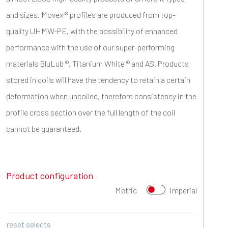
and sizes. Movex ® profiles are produced from top-
quality UHMW-PE, with the possibility of enhanced
performance with the use of our super-performing
materials BluLub ®, Titanium White ® and AS. Products
stored in coils will have the tendency to retain a certain
deformation when uncoiled, therefore consistency in the
profile cross section over the full length of the coil
cannot be guaranteed.
Product configuration
Metric
Imperial
reset selects