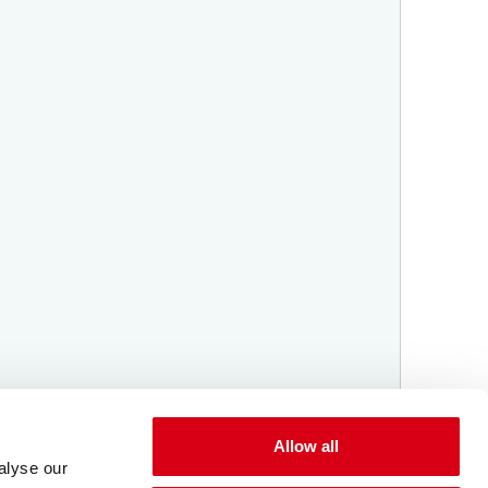
Allow all
alyse our