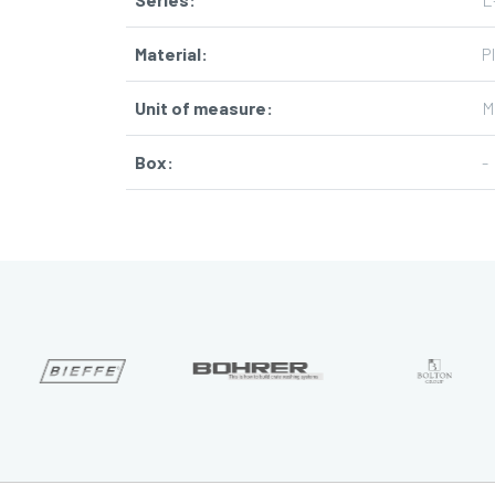
Material
:
P
Unit of measure
:
M
Box
:
-