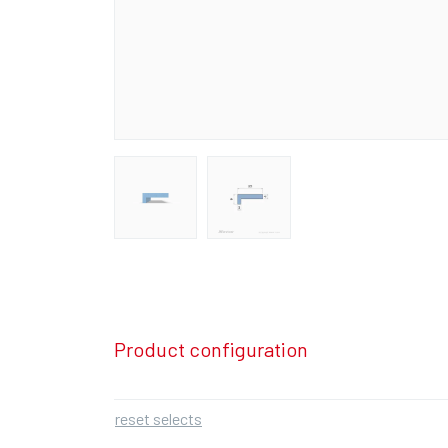
Product configuration
reset selects