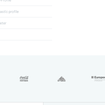
lastic profile
eter