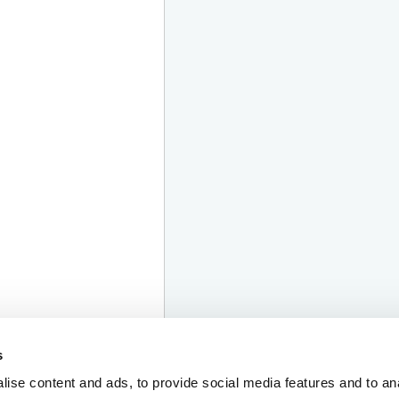
s
ise content and ads, to provide social media features and to an