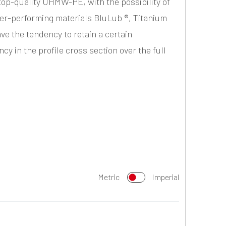
top-quality UHMW-PE, with the possibility of
er-performing materials BluLub ®, Titanium
ave the tendency to retain a certain
y in the profile cross section over the full
Metric
Imperial