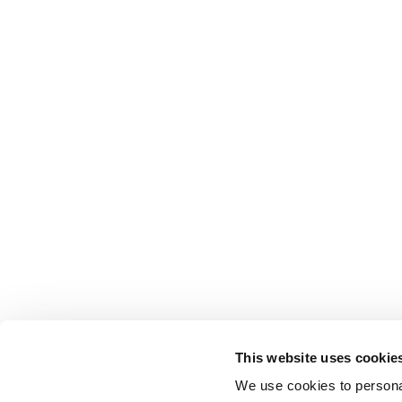
This website uses cookie
Movex
We use cookies to personal