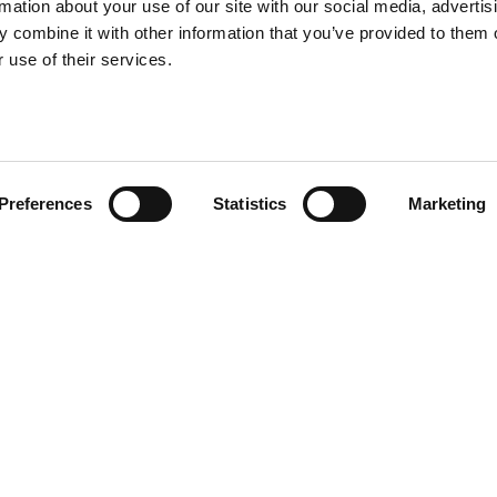
rmation about your use of our site with our social media, advertis
 combine it with other information that you’ve provided to them o
 use of their services.
Preferences
Statistics
Marketing
I declare that I have 
privacy policy on the s