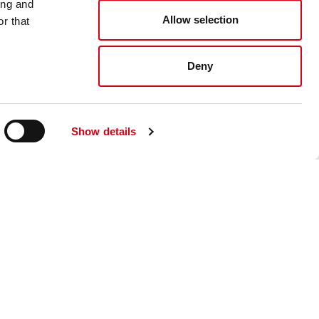
ing and
Allow selection
r that
Deny
Show details
read and accept the
Send
ite.*