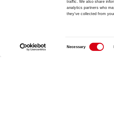
traffic. We also share info
analytics partners who may
they’ve collected from your
Via Industria 22
24060 Castelli Calepio (BG) Italy
+39 035 8359711
info@movexii.com
Consent
Necessary
Selection