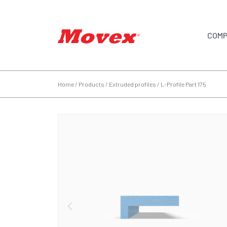
COMP
Home
/
Products
/
Extruded profiles
/
L-Profile Part 175