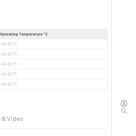
Operating Temperature °C
-40÷80
°C
-40÷80
°C
-40÷80
°C
-40÷80
°C
-40÷80
°C
 & Video