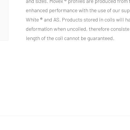
and sizes. Movex ® profiles are produced from 
enhanced performance with the use of our sup
White ® and AS. Products stored in coils will h
deformation when uncoiled, therefore consistenc
length of the coil cannot be guaranteed.