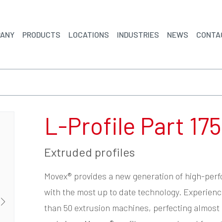
ANY
PRODUCTS
LOCATIONS
INDUSTRIES
NEWS
CONTA
L-Profile Part 175
Extruded profiles
Movex® provides a new generation of high-per
with the most up to date technology. Experien
than 50 extrusion machines, perfecting almost 