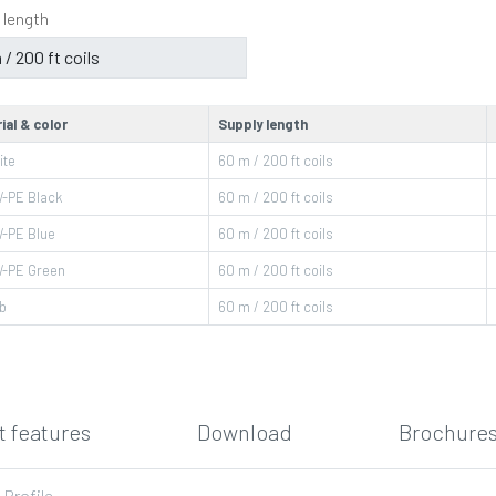
 length
ial & color
Supply length
ite
60 m / 200 ft coils
-PE Black
60 m / 200 ft coils
-PE Blue
60 m / 200 ft coils
-PE Green
60 m / 200 ft coils
b
60 m / 200 ft coils
 features
Download
Brochures
-Profile