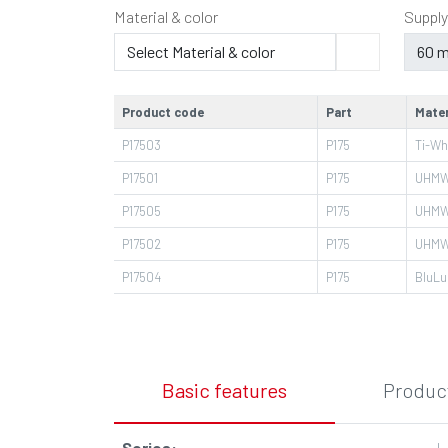
Material & color
Supply
Product code
Part
Mater
P17503
P175
Ti-Wh
P17501
P175
UHMW
P17505
P175
UHMW
P17502
P175
UHMW
P17504
P175
BluLu
Basic features
Product
Series
:
L