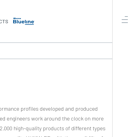
CTS
formance profiles developed and produced
ced engineers work around the clock on more
2.000 high-quality products of different types