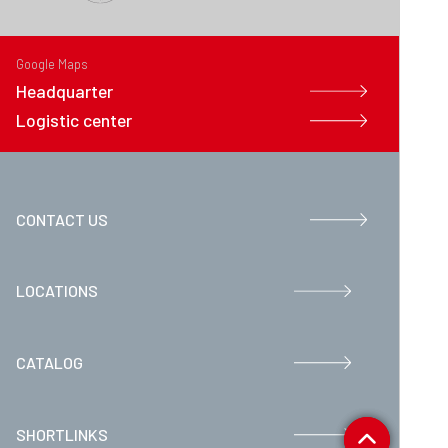
Google Maps
Headquarter
Logistic center
CONTACT US
LOCATIONS
CATALOG
SHORTLINKS