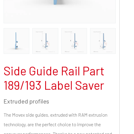
Side Guide Rail Part
189/193 Label Saver
Extruded profiles
The Movex side guides, extruded with RAM extrusion
technology, are the perfect choice to improve the
conveyor performances. Thanks to a new patented and