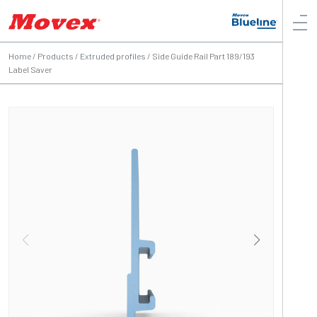
Home
/
Products
/
Extruded profiles
/
Side Guide Rail Part 189/193
Label Saver