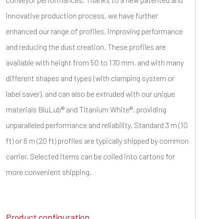
innovative production process, we have further
enhanced our range of profiles, improving performance
and reducing the dust creation. These profiles are
available with height from 50 to 170 mm, and with many
different shapes and types (with clamping system or
label saver), and can also be extruded with our unique
materials BluLub® and Titanium White®, providing
unparalleled performance and reliability. Standard 3 m (10
ft) or 6 m (20 ft) profiles are typically shipped by common
carrier. Selected items can be coiled into cartons for
more convenient shipping.
Product configuration