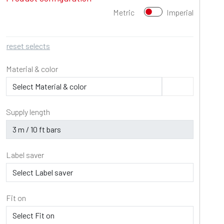
Metric
Imperial
reset selects
Material & color
Supply length
Label saver
Fit on