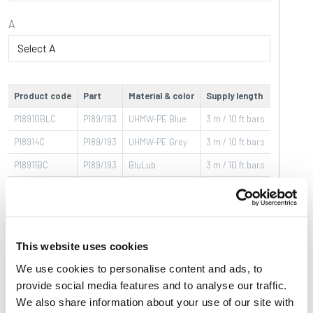
A
Product code
Part
Material & color
Supply length
Label sa
P18910BLC
P189/193
UHMW-PE Blue
3 m / 10 ft bars
20
P18914C
P189/193
UHMW-PE Grey
3 m / 10 ft bars
20
P18911BC
P189/193
BluLub
3 m / 10 ft bars
40
P18911BLC
P189/193
UHMW-PE Blue
3 m / 10 ft bars
40
P18915C
P189/193
UHMW-PE Grey
3 m / 10 ft bars
40
P18900BC
P189/193
BluLub
3 m / 10 ft bars
20
This website uses cookies
P18900BLC
P189/193
UHMW-PE Blue
3 m / 10 ft bars
20
We use cookies to personalise content and ads, to
P18904C
P189/193
UHMW-PE Grey
3 m / 10 ft bars
20
provide social media features and to analyse our traffic.
We also share information about your use of our site with
P18901BC
P189/193
BluLub
3 m / 10 ft bars
40