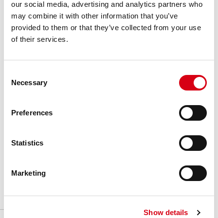
our social media, advertising and analytics partners who
P18901BLC
P189/193
UHMW-PE Blue
3 m / 10 ft bars
40
may combine it with other information that you’ve
P18905C
P189/193
UHMW-PE Grey
3 m / 10 ft bars
40
provided to them or that they’ve collected from your use
Basic features
Product features
Download
of their services.
P18910BC
P189/193
BluLub
3 m / 10 ft bars
20
Brochures & Video
Consent
Necessary
Selection
Series
:
Side Guide Rail
Material
:
Plastic profile
Preferences
Unit of measure
:
Meter
Statistics
Box
:
-
Marketing
Show details