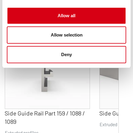
Related products
Allow all
Allow selection
Deny
Side Guide Rail Part 159 / 1088 /
Side Guide Ra
1089
Extruded profile
Extruded profiles