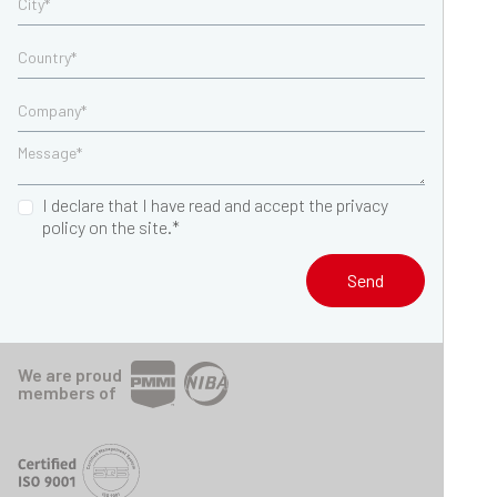
I declare that I have read and accept the privacy
policy on the site.*
Send
We are proud
members of