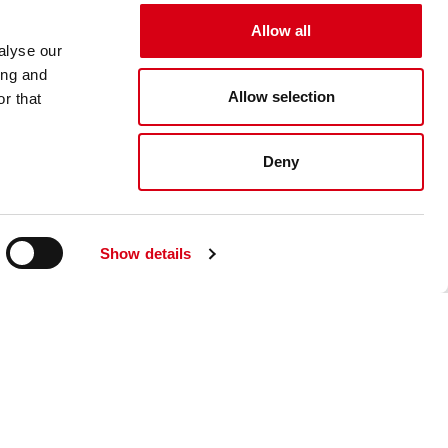
Allow all
alyse our
ing and
Allow selection
r that
Deny
Show details