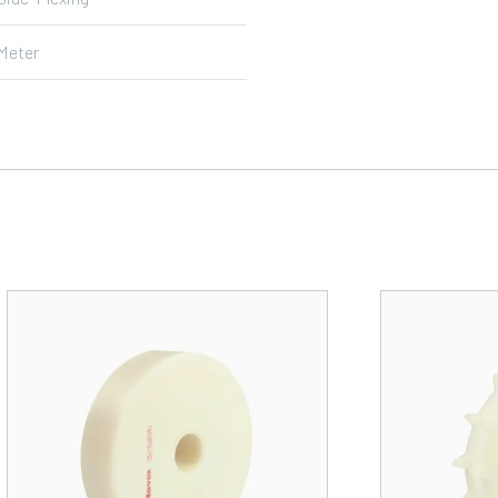
Meter