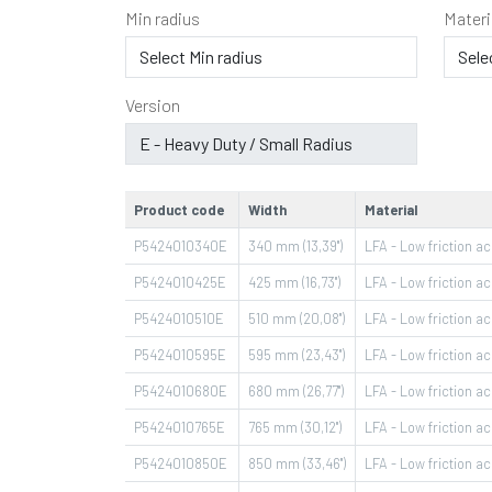
Min radius
Materi
Version
Product code
Width
Material
P5424010340E
340 mm (13,39")
LFA - Low friction ace
P5424010425E
425 mm (16,73")
LFA - Low friction ace
P5424010510E
510 mm (20,08")
LFA - Low friction ace
P5424010595E
595 mm (23,43")
LFA - Low friction ace
P5424010680E
680 mm (26,77")
LFA - Low friction ace
P5424010765E
765 mm (30,12")
LFA - Low friction ace
P5424010850E
850 mm (33,46")
LFA - Low friction ace