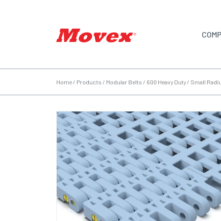
COMP
Home
/
Products
/
Modular Belts
/
600 Heavy Duty / Small Radi