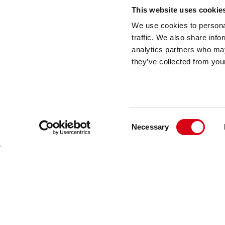
This website uses cookie
We use cookies to personal
traffic. We also share info
analytics partners who may
they’ve collected from your
Consent
Necessary
Selection
Movex