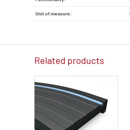
Unit of measure
:
Related products