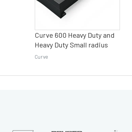
Curve 600 Heavy Duty and
Heavy Duty Small radius
Curve