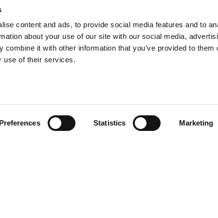
s
ise content and ads, to provide social media features and to an
rmation about your use of our site with our social media, advertis
 combine it with other information that you’ve provided to them o
 use of their services.
Preferences
Statistics
Marketing