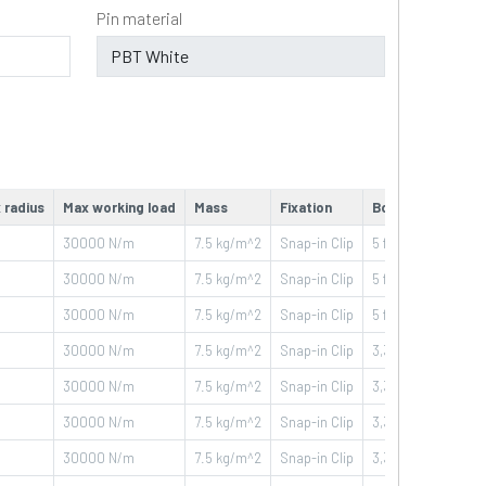
Pin material
 radius
Max working load
Mass
Fixation
Box
30000
N/m
7.5
kg/m^2
Snap-in Clip
5 ft - 1,524 m
30000
N/m
7.5
kg/m^2
Snap-in Clip
5 ft - 1,524 m
30000
N/m
7.5
kg/m^2
Snap-in Clip
5 ft - 1,524 m
30000
N/m
7.5
kg/m^2
Snap-in Clip
3,33 ft - 1,016 m
30000
N/m
7.5
kg/m^2
Snap-in Clip
3,33 ft - 1,016 m
30000
N/m
7.5
kg/m^2
Snap-in Clip
3,33 ft - 1,016 m
30000
N/m
7.5
kg/m^2
Snap-in Clip
3,33 ft - 1,016 m