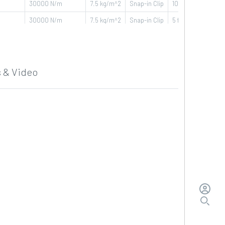
30000
N/m
7.5
kg/m^2
Snap-in Clip
10 ft - 3,048 m
30000
N/m
7.5
kg/m^2
Snap-in Clip
5 ft - 1,524 m
30000
N/m
7.5
kg/m^2
Snap-in Clip
5 ft - 1,524 m
30000
N/m
7.5
kg/m^2
Snap-in Clip
5 ft - 1,524 m
 & Video
30000
N/m
7.5
kg/m^2
Snap-in Clip
3,33 ft - 1,016 m
30000
N/m
7.5
kg/m^2
Snap-in Clip
3,33 ft - 1,016 m
30000
N/m
7.5
kg/m^2
Snap-in Clip
3,33 ft - 1,016 m
30000
N/m
7.5
kg/m^2
Snap-in Clip
3,33 ft - 1,016 m
30000
N/m
7.5
kg/m^2
Snap-in Clip
10 ft - 3,048 m