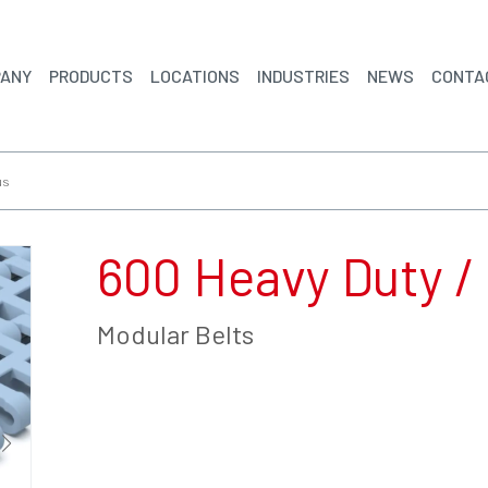
ANY
PRODUCTS
LOCATIONS
INDUSTRIES
NEWS
CONTA
us
600 Heavy Duty /
Modular Belts