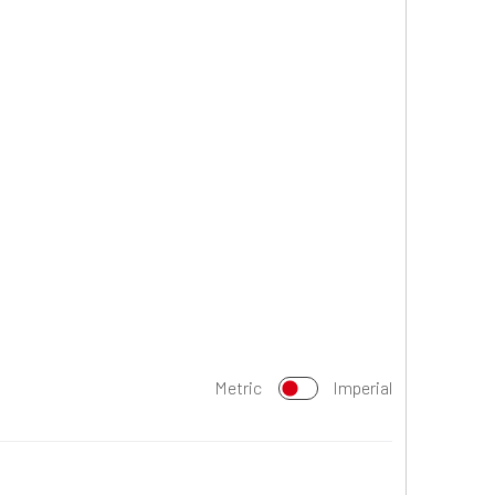
Metric
Imperial