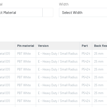
al
Width
Pin material
Version
Part
Back flex
tal (01)
PBT White
E - Heavy Duty / Small Radius
P5424
25
mm
tal (01)
PBT White
E - Heavy Duty / Small Radius
P5424
25
mm
tal (01)
PBT White
E - Heavy Duty / Small Radius
P5424
25
mm
tal (01)
PBT White
E - Heavy Duty / Small Radius
P5424
25
mm
tal (01)
PBT White
E - Heavy Duty / Small Radius
P5424
25
mm
tal (01)
PBT White
E - Heavy Duty / Small Radius
P5424
25
mm
tal (01)
PBT White
E - Heavy Duty / Small Radius
P5424
25
mm