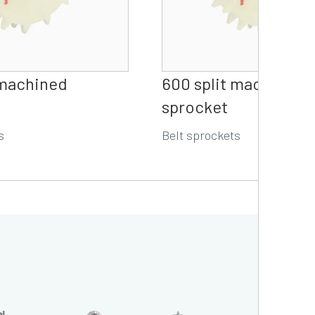
 machined
600 split machined 
sprocket
s
Belt sprockets