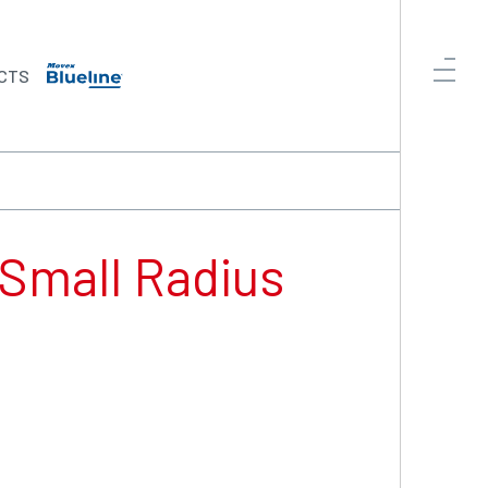
CTS
 Small Radius