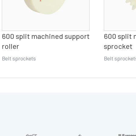
600 split machined support
600 split
roller
sprocket
Belt sprockets
Belt sprocket