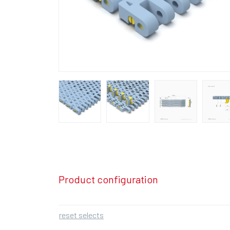
Product configuration
reset selects