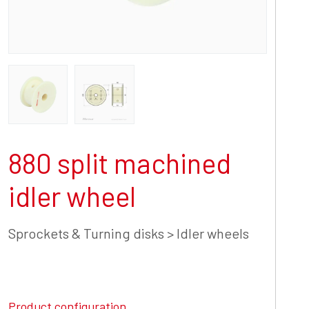
880 split machined
idler wheel
Sprockets & Turning disks > Idler wheels
Product configuration