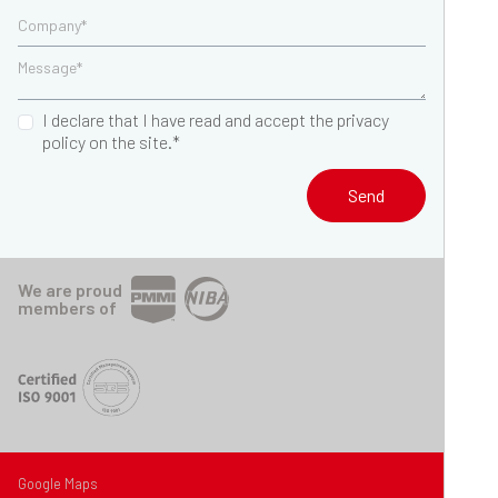
I declare that I have read and accept the privacy
policy on the site.*
Send
We are proud
members of
Google Maps