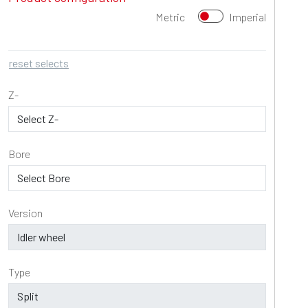
Metric
Imperial
reset selects
Z-
Bore
Version
Type