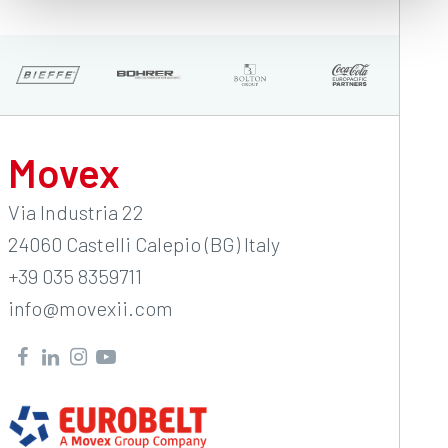
Movex
Via Industria 22
24060 Castelli Calepio (BG) Italy
+39 035 8359711
info@movexii.com