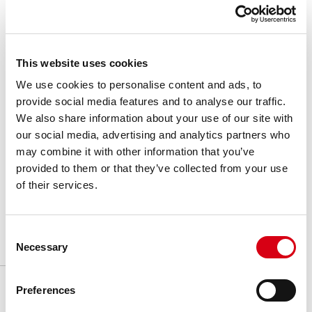
P63900
11
○ 20 mm
Idler wheel
2
Split
Machined
P63901
11
○ 25 mm
Idler wheel
2
Split
Machined
Basic features
Product features
Download
P63902
11
○ 30 mm
Idler wheel
2
Split
Machined
This website uses cookies
P63903
11
○ 35 mm
Idler wheel
2
Split
Machined
We use cookies to personalise content and ads, to
Brochures & Video
provide social media features and to analyse our traffic.
P63904
11
○ 40 mm
Idler wheel
2
Split
Machined
We also share information about your use of our site with
Series
:
828-878-879-880-888
P64000
12
○ 20 mm
Idler wheel
2
Split
Machined
our social media, advertising and analytics partners who
may combine it with other information that you’ve
P64001
12
○ 25 mm
Idler wheel
2
Split
Machined
Pitch
:
38.1
mm
provided to them or that they’ve collected from your use
P64002
12
○ 30 mm
Idler wheel
2
Split
Machined
of their services.
Unit of measure
:
Ea
P64003
12
○ 35 mm
Idler wheel
2
Split
Machined
P64004
12
○ 40 mm
Idler wheel
2
Split
Machined
Consent
P63700
9
○ 20 mm
Idler wheel
2
Split
Machined
Necessary
Selection
Preferences
Related products