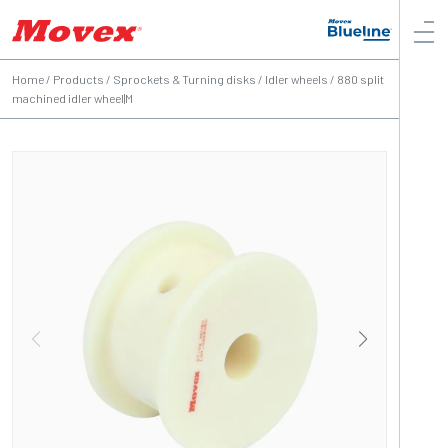
Home
/
Products
/
Sprockets & Turning disks
/
Idler wheels
/
880 split
machined idler wheel|M