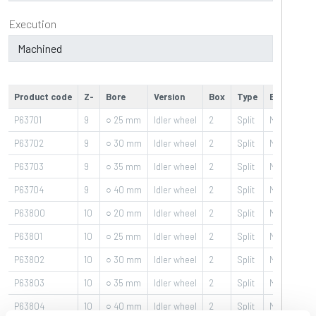
Execution
Product code
Z-
Bore
Version
Box
Type
Execution
P63701
9
○ 25 mm
Idler wheel
2
Split
Machined
P63702
9
○ 30 mm
Idler wheel
2
Split
Machined
P63703
9
○ 35 mm
Idler wheel
2
Split
Machined
P63704
9
○ 40 mm
Idler wheel
2
Split
Machined
P63800
10
○ 20 mm
Idler wheel
2
Split
Machined
P63801
10
○ 25 mm
Idler wheel
2
Split
Machined
P63802
10
○ 30 mm
Idler wheel
2
Split
Machined
P63803
10
○ 35 mm
Idler wheel
2
Split
Machined
P63804
10
○ 40 mm
Idler wheel
2
Split
Machined