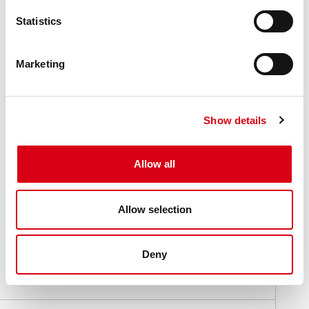
Statistics
Marketing
Show details
Allow all
Allow selection
Part 221
Part 215
Deny
Locking collars
Locking collars