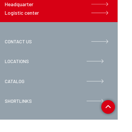
Headquarter
Logistic center
CONTACT US
LOCATIONS
CATALOG
SHORTLINKS
Movex S.p.A. P.IVA 07373250963 - REA BG405102