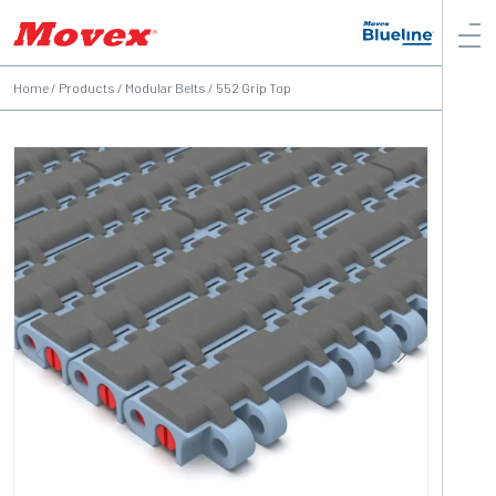
Home
/
Products
/
Modular Belts
/
552 Grip Top