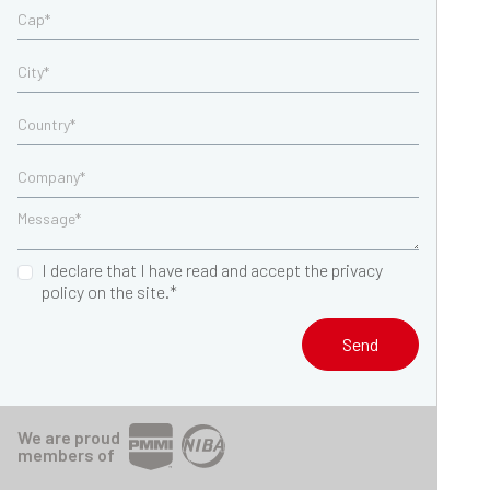
I declare that I have read and accept the privacy
policy on the site.*
Send
We are proud
members of