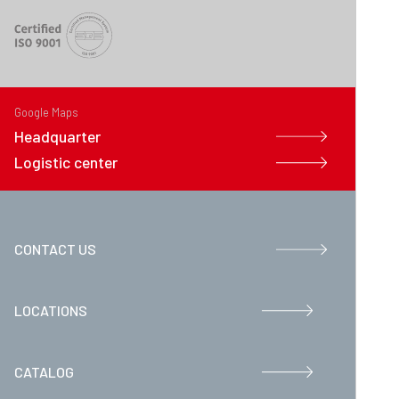
Google Maps
Headquarter
Logistic center
CONTACT US
LOCATIONS
CATALOG