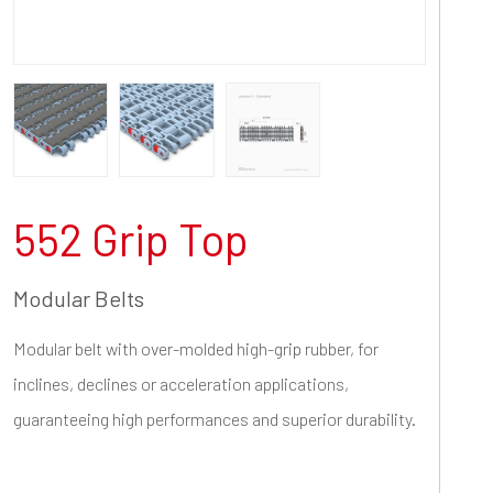
552 Grip Top
Modular Belts
Modular belt with over-molded high-grip rubber, for
inclines, declines or acceleration applications,
guaranteeing high performances and superior durability.