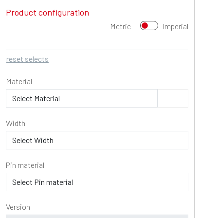
Product configuration
Metric
Imperial
reset selects
Material
Width
Pin material
Version