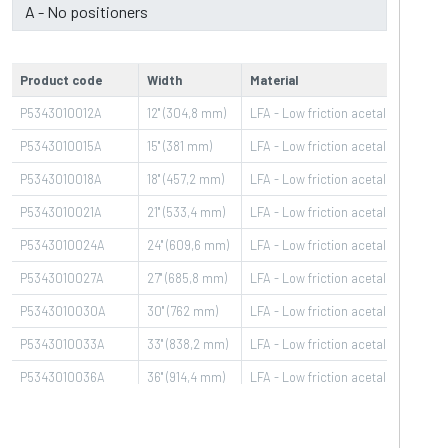
Product code
Width
Material
Pin 
P5343010012A
12" (304,8 mm)
LFA - Low friction acetal (01)
PBT
P5343010015A
15" (381 mm)
LFA - Low friction acetal (01)
PBT
P5343010018A
18" (457,2 mm)
LFA - Low friction acetal (01)
PBT
P5343010021A
21" (533,4 mm)
LFA - Low friction acetal (01)
PBT
P5343010024A
24" (609,6 mm)
LFA - Low friction acetal (01)
PBT
P5343010027A
27" (685,8 mm)
LFA - Low friction acetal (01)
PBT
P5343010030A
30" (762 mm)
LFA - Low friction acetal (01)
PBT
P5343010033A
33" (838,2 mm)
LFA - Low friction acetal (01)
PBT
P5343010036A
36" (914,4 mm)
LFA - Low friction acetal (01)
PBT
P5343010039A
39" (990,6 mm)
LFA - Low friction acetal (01)
PBT
P5343010042A
42" (1066,8 mm)
LFA - Low friction acetal (01)
PBT