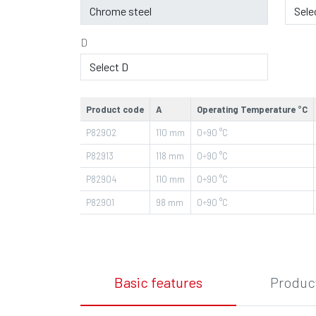
D
Product code
A
Operating Temperature °C
P82902
110
mm
0÷90
°C
P82913
118
mm
0÷90
°C
P82904
110
mm
0÷90
°C
P82901
98
mm
0÷90
°C
Basic features
Product