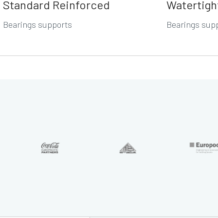
Standard Reinforced
Watertigh
Bearings supports
Bearings sup