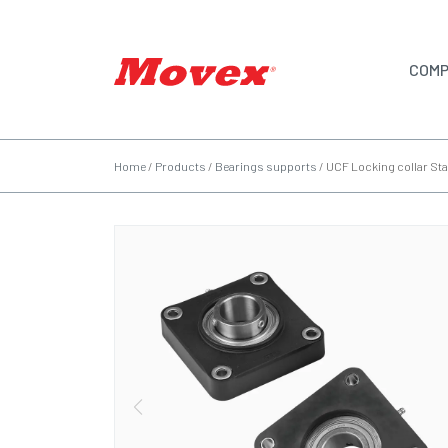
COMP
Home
/
Products
/
Bearings supports
/
UCF Locking collar Sta