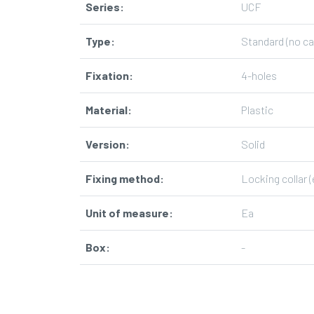
Series
:
UCF
Type
:
Standard (no ca
Fixation
:
4-holes
Material
:
Plastic
Version
:
Solid
Fixing method
:
Locking collar (
Unit of measure
:
Ea
Box
:
-