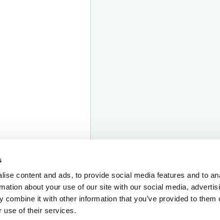
s
ise content and ads, to provide social media features and to an
rmation about your use of our site with our social media, advertis
 combine it with other information that you’ve provided to them o
 use of their services.