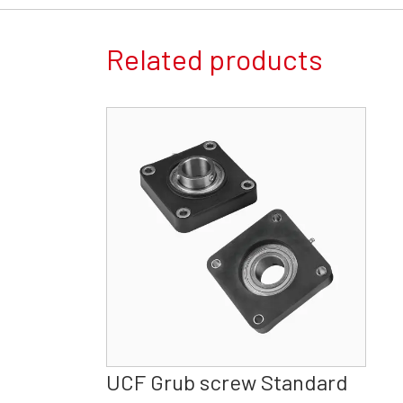
Related products
UCF Grub screw Standard