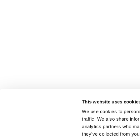
This website uses cookie
We use cookies to personal
traffic. We also share info
analytics partners who may
they’ve collected from your