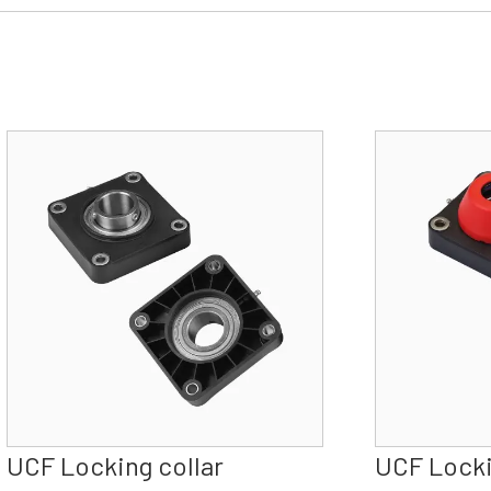
UCF Locking collar
UCF Locki