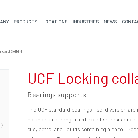
ANY
PRODUCTS
LOCATIONS
INDUSTRIES
NEWS
CONTA
ndard Solid|M
UCF Locking coll
Bearings supports
The UCF standard bearings - solid version are
mechanical strength and excellent resistance 
oils, petrol and liquids containing alcohol. Be