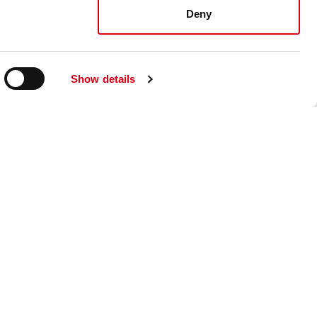
Deny
Show details