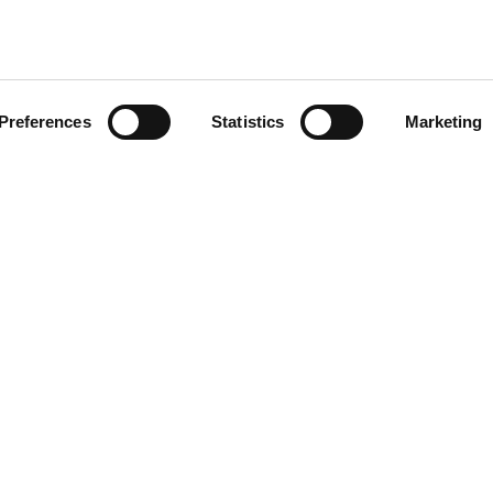
Preferences
Statistics
Marketing