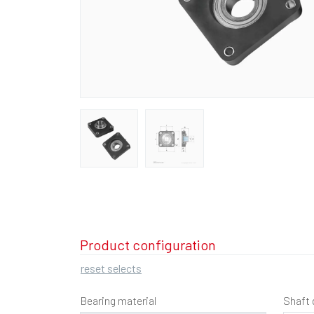
Product configuration
reset selects
Bearing material
Shaft 