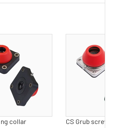
ng collar
CS Grub screw Water