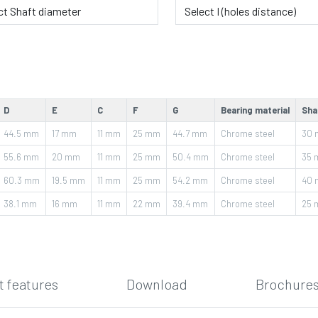
D
E
C
F
G
Bearing material
Sha
44.5
mm
17
mm
11
mm
25
mm
44.7
mm
Chrome steel
30
55.6
mm
20
mm
11
mm
25
mm
50.4
mm
Chrome steel
35
60.3
mm
19.5
mm
11
mm
25
mm
54.2
mm
Chrome steel
40
38.1
mm
16
mm
11
mm
22
mm
39.4
mm
Chrome steel
25
 features
Download
Brochures