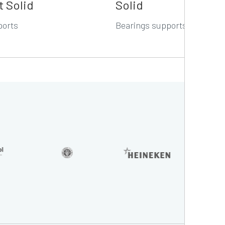
t Solid
Solid
ports
Bearings supports