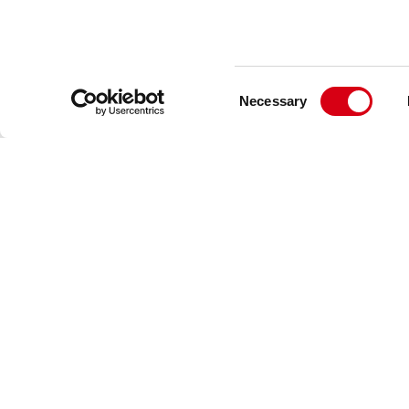
Consent
Necessary
Selection
Movex
Via Industria 22
24060 Castelli Calepio (BG) Italy
+39 035 8359711
info@movexii.com