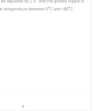
 be adjusted by 2.5° and the grease nipple is
 at temperature between 0°C and +80°C.
A