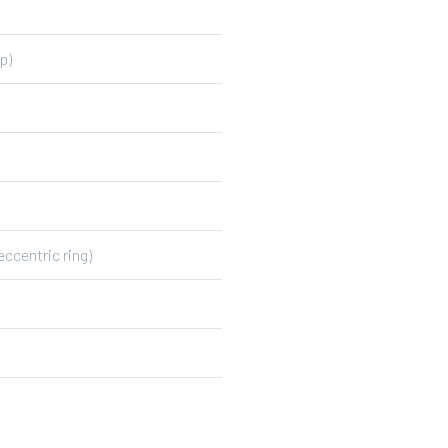
p)
eccentric ring)