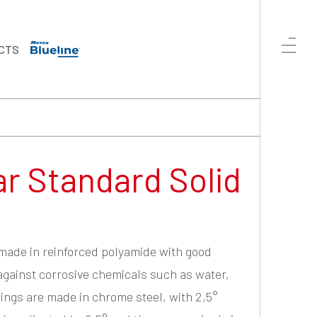
CTS
ar Standard Solid
 made in reinforced polyamide with good
against corrosive chemicals such as water,
arings are made in chrome steel, with 2,5°