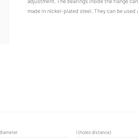
adjustment. The bearings inside the flange can
made in nickel-plated steel. They can be used
diameter
I (holes distance)