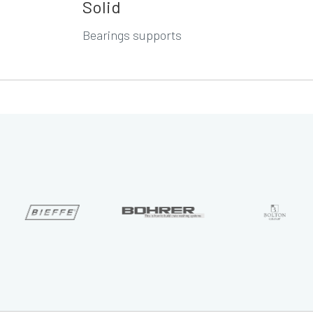
Solid
Bearings supports