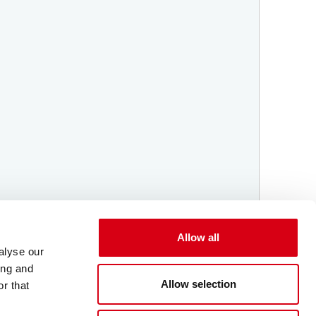
Allow all
alyse our
ing and
Allow selection
r that