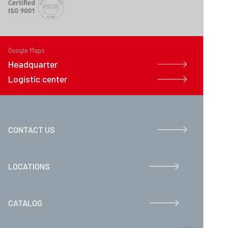
Google Maps
Headquarter
Logistic center
CONTACT US
LOCATIONS
CATALOG