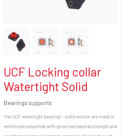
UCF Locking collar
Watertight Solid
Bearings supports
The UCF watertight bearings - solid version are made in
reinforced polyamide with good mechanical strength and
excellent resistance against corrosive chemicals such