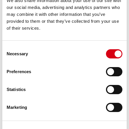
We also share information about your use of our site with
Series
:
UCF
our social media, advertising and analytics partners who
may combine it with other information that you’ve
Type
:
Watertight (cap)
provided to them or that they’ve collected from your use
of their services.
Fixation
:
4-holes
Material
:
Plastic
Consent
Necessary
Selection
Version
:
Solid
Preferences
Fixing method
:
Locking collar (eccentric ring)
Unit of measure
:
Ea
Statistics
Box
:
-
Marketing