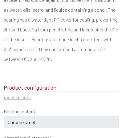
as water, oils, petrol and liquids containing alcohol. The
bearing has a watertight PP cover for sealing, preventing
dirt and bacteria from penetrating and increasing the life
of the insert. Bearings are made in chrome steel, with
2,5° adjustment. They can be used at temperature
between 0°C and +80°C.
Product configuration
reset selects
Bearing material
Watertight (Safety cap)