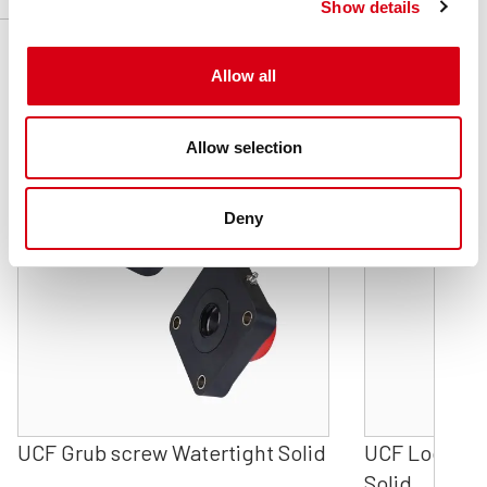
Show details
Related products
Allow all
Allow selection
Deny
UCF Grub screw Watertight Solid
UCF Locking 
Solid