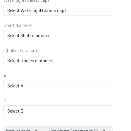
Shaft diameter
I (holes distance)
A
D
Product code
A
Operating Temperature °C
D
E