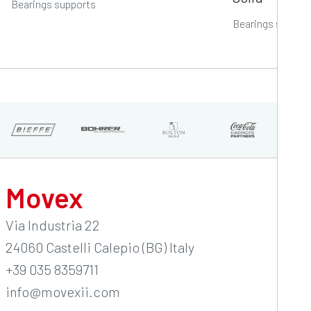
Bearings supports
Bearings suppor
Movex
Via Industria 22
24060 Castelli Calepio (BG) Italy
+39 035 8359711
info@movexii.com