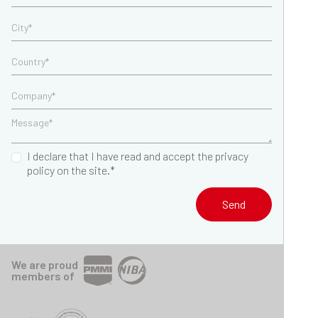
I declare that I have read and accept the privacy
policy on the site.*
Send
We are proud
members of