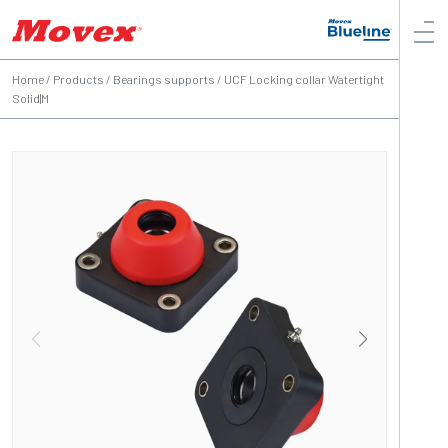
Home
/
Products
/
Bearings supports
/
UCF Locking collar Watertight
Solid|M